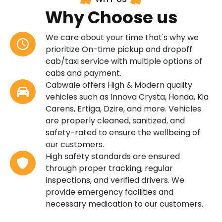
Why Choose us
We care about your time that's why we
prioritize On-time pickup and dropoff
cab/taxi service with multiple options of
cabs and payment.
Cabwale offers High & Modern quality
vehicles such as Innova Crysta, Honda, Kia
Carens, Ertiga, Dzire, and more. Vehicles
are properly cleaned, sanitized, and
safety-rated to ensure the wellbeing of
our customers.
High safety standards are ensured
through proper tracking, regular
inspections, and verified drivers. We
provide emergency facilities and
necessary medication to our customers.