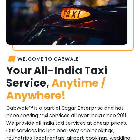
WELCOME TO CABWALE
Your All-India Taxi
Service,
Anytime /
Anywhere!
CabWale™ is a part of Sagar Enterprise and has
been serving taxi services all over India since 2011.
We provide all India taxi services at cheap prices.
Our services include one-way cab bookings,
roundtrips, local rentals, airport bookings, wedding