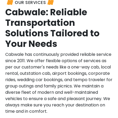
OUR SERVICES
Cabwale: Reliable
Transportation
Solutions Tailored to
Your Needs
Cabwale has continuously provided reliable service
since 2011. We offer flexible options of services as
per our customer's needs like a one-way cab, local
rental, outstation cab, airport bookings, corporate
rides, wedding car bookings, and tempo traveler for
group outings and family picnics. We maintain a
diverse fleet of modern and well-maintained
vehicles to ensure a safe and pleasant journey. We
always make sure you reach your destination on
time and in comfort.