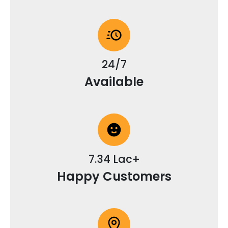
24/7
Available
7.34 Lac+
Happy Customers