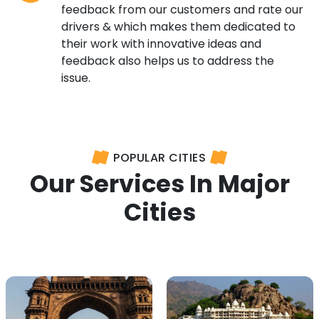
feedback from our customers and rate our
drivers & which makes them dedicated to
their work with innovative ideas and
feedback also helps us to address the
issue.
POPULAR CITIES
Our Services In Major
Cities