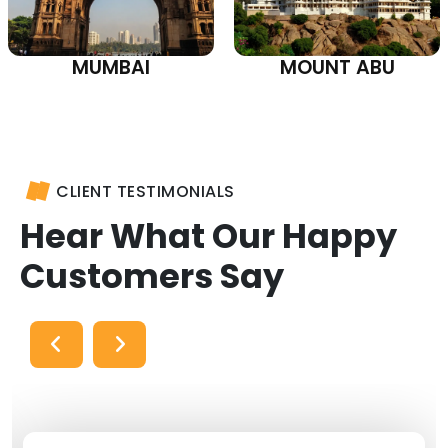
MUMBAI
MOUNT ABU
CLIENT TESTIMONIALS
Hear What Our Happy
Customers Say