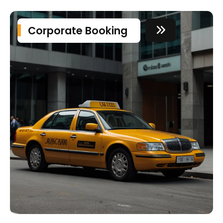
Corporate Booking