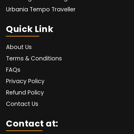
Urbania Tempo Traveller
Quick Link
About Us
Terms & Conditions
FAQs
Privacy Policy
Refund Policy
Contact Us
Contact at: