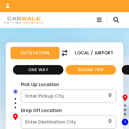
OUTSTATION
LOCAL / AIRPORT
ONE WAY
ROUND TRIP
Pick Up Location
Drop Off Location