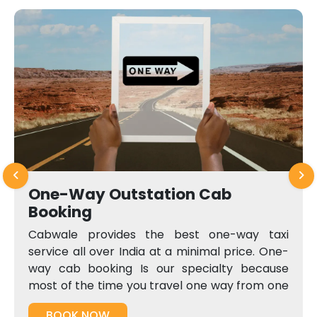
One-Way Outstation Cab
Booking
Cabwale provides the best one-way taxi
service all over India at a minimal price. One-
way cab booking Is our specialty because
most of the time you travel one way from one
city to another, and pay both-way charges
BOOK NOW