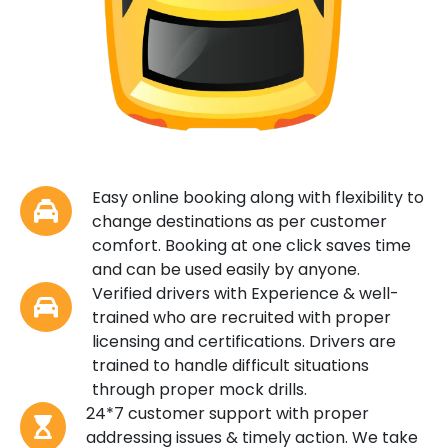
Easy online booking along with flexibility to
change destinations as per customer
comfort. Booking at one click saves time
and can be used easily by anyone.
Verified drivers with Experience & well-
trained who are recruited with proper
licensing and certifications. Drivers are
trained to handle difficult situations
through proper mock drills.
24*7 customer support with proper
addressing issues & timely action. We take