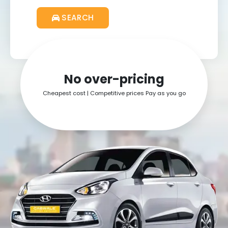
SEARCH
Get ₹25
No over-pricing
Cheapest cost | Competitive prices Pay as you go