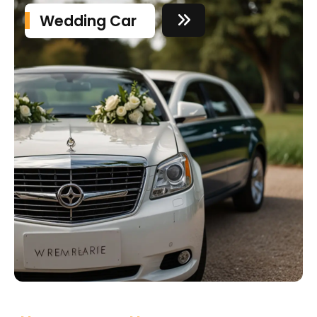
Wedding Car