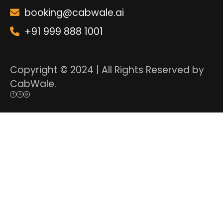
booking@cabwale.ai
+91 999 888 1001
Copyright © 2024 | All Rights Reserved by
CabWale.