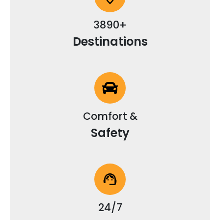
3890+
Destinations
Comfort &
Safety
24/7