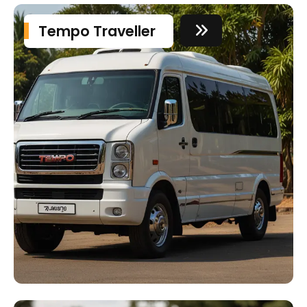
Tempo Traveller