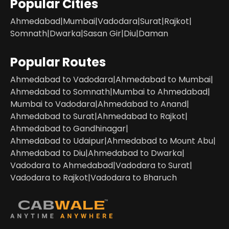
Popular Cities
Ahmedabad
|
Mumbai
|
Vadodara
|
Surat
|
Rajkot
|
Somnath
|
Dwarka
|
Sasan Gir
|
Diu
|
Daman
Popular Routes
Ahmedabad to Vadodara
|
Ahmedabad to Mumbai
|
Ahmedabad to Somnath
|
Mumbai to Ahmedabad
|
Mumbai to Vadodara
|
Ahmedabad to Anand
|
Ahmedabad to Surat
|
Ahmedabad to Rajkot
|
Ahmedabad to Gandhinagar
|
Ahmedabad to Udaipur
|
Ahmedabad to Mount Abu
|
Ahmedabad to Diu
|
Ahmedabad to Dwarka
|
Vadodara to Ahmedabad
|
Vadodara to Surat
|
Vadodara to Rajkot
|
Vadodara to Bharuch