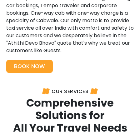
car bookings, Tempo traveler and corporate
bookings. One-way cab with one-way charge is a
specialty of Cabwale. Our only motto is to provide
taxi service all over India with comfort and safety to
our customers and we desperately believe in the
"Athithi Devo Bhava" quote that's why we treat our
customers like Guests.
BOOK NOW
OUR SERVICES
Comprehensive
Solutions for
All Your Travel Needs