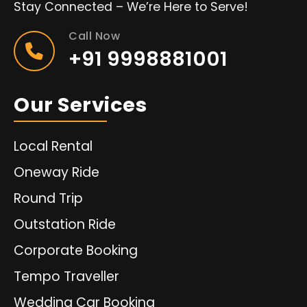
Stay Connected – We’re Here to Serve!
Call Now
+91 9998881001
Our Services
Local Rental
Oneway Ride
Round Trip
Outstation Ride
Corporate Booking
Tempo Traveller
Wedding Car Booking