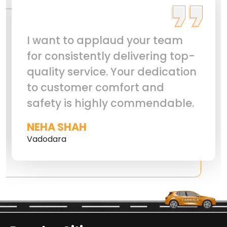
I want to applaud your team
for consistently delivering top-
quality service. Your dedication
to customer comfort and
safety is highly commendable.
NEHA SHAH
Vadodara