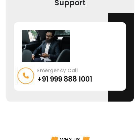
Support
Emergency Call
+91 999 888 1001
WHY US